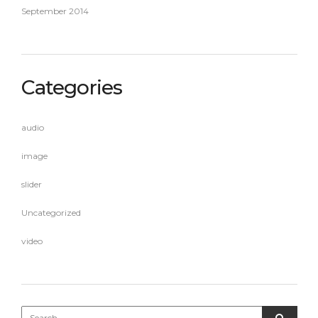
September 2014
Categories
audio
image
slider
Uncategorized
video