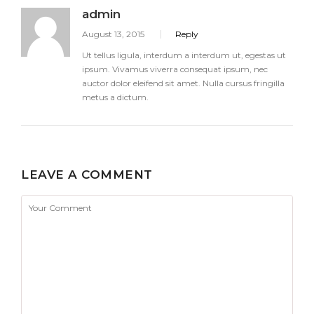
admin
August 13, 2015
Reply
Ut tellus ligula, interdum a interdum ut, egestas ut
ipsum. Vivamus viverra consequat ipsum, nec
auctor dolor eleifend sit amet. Nulla cursus fringilla
metus a dictum.
LEAVE A COMMENT