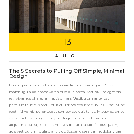
13
AUG
The 5 Secrets to Pulling Off Simple, Minimal
Design
Lorem ipsum dolor sit amet, consectetur adipiscing elit. Nunc
mattis ligula pellentesque nisi tristique porta. Vestibulum eget nisi
est. Vivamus pharetra mattis ornare. Vestibulum ante ipsum
primis in faucibus orci luctus et ultrices posuere cubilia Curae; Nunc
eget nisl vel nisl pellentesque semper sed quis tellus. Integer euismod
consequat ipsum eget congue. Aliquam sit amet ipsum ornare,
aliquam arcu eu, eleifend ante. Vestibulum iaculis finibus quam,
quis vestibulum ligula blandit ut. Suspendisse sit amet dolor vitae