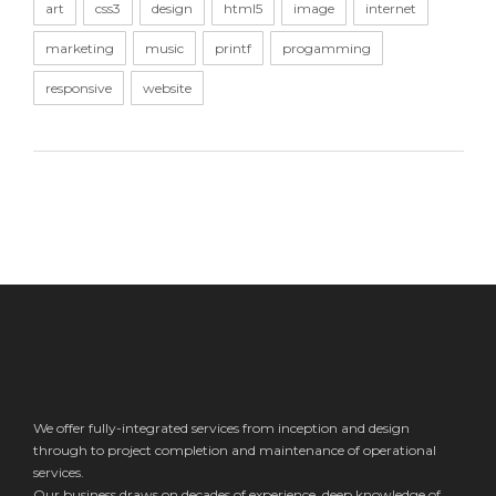
art
css3
design
html5
image
internet
marketing
music
printf
progamming
responsive
website
We offer fully-integrated services from inception and design
through to project completion and maintenance of operational
services.
Our business draws on decades of experience, deep knowledge of