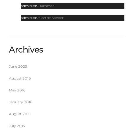
admin
on
Hammer
admin
on
Electric Sander
Archives
June 2023
August 2016
May 2016
January 2016
August 2015
July 2015