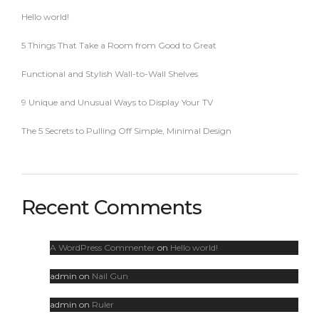
Hello world!
5 Things That Take a Room from Good to Great
Functional and Stylish Wall-to-Wall Shelves
9 Unique and Unusual Ways to Display Your TV
The 5 Secrets to Pulling Off Simple, Minimal Design
Recent Comments
A WordPress Commenter
on
Hello world!
admin
on
Nail Gun
admin
on
Ruler