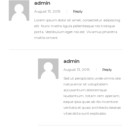
admin
August 13, 2015
Reply
Lorem ipsum dolor sit amet, consectetur adipiscing
elit. Nunc mattis ligula pellentesque nisi tristique
porta. Vestibulum eget nisi est. Vivamus pharetra
mattis ornare.
admin
August 13, 2015
Reply
Sed ut perspiciatis unde omnis iste
natus error sit voluptatem
accusantium doloremque
laudantium, totam rem aperiam,
eaque ipsa quae ab illo inventore
veritatis et quasi architecto beatae
vitae dicta sunt explicabo.