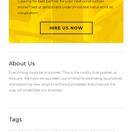
Looking for best partner for your next construction
works? Sed ut perspiciatis unde omnis iste natus error sit
voluptatem.
HIRE US NOW
About Us
Everything could be improved.”This is the motto that pushes us
forward. We have always been committed to extending boundaries
and exploring new ways to enhance processes and improve the
way we undertake our business.
Tags