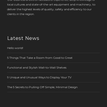
local cultures and state-of-the-art equipment and machinery, to
deliver the highest levels of quality, safety and efficiency to our
clients in the region.
Latest News
Hello world!
5 Things That Take a Room from Good to Great
Functional and Stylish Wall-to-Wall Shelves
9 Unique and Unusual Ways to Display Your TV
The 5 Secrets to Pulling Off Simple, Minimal Design