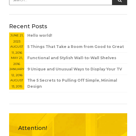
Recent Posts
Hello world!
JUNE 21,
2023
5 Things That Take a Room from Good to Great
AUGUST
11, 2016
Functional and Stylish Wall-to-Wall Shelves
MAY 21,
2016
9 Unique and Unusual Ways to Display Your TV
JANUARY
12, 2016
The 5 Secrets to Pulling Off Simple, Minimal
AUGUST
Design
13, 2015
Attention!