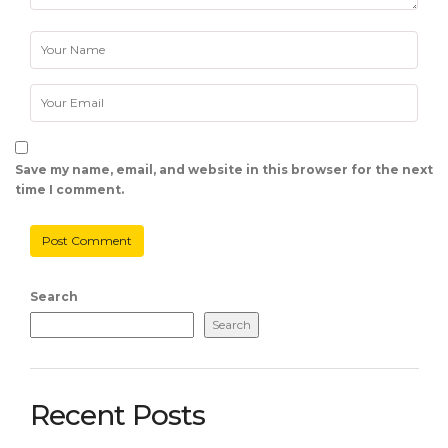
Save my name, email, and website in this browser for the next
time I comment.
Search
Search
Recent Posts