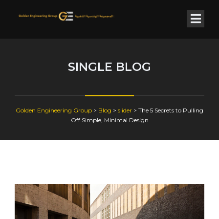
SINGLE BLOG
Golden Engineering Group
>
Blog
>
slider
>
The 5 Secrets to Pulling
Off Simple, Minimal Design