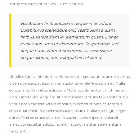
lectus posuere vestibulum. Fusce a est dui.
Vestibulum finibus lobortis neque in tincidunt.
Curabitur id scelerisque orci. Vestibulum a diam
finibus, varius diam in, elementum quam. Donec
cursus non urna ut elementum. Suspendisse sed
neque nunc. Nam rhoncus massa scelerisque
neque aliquet, non volutpat orci eleifend.
Ut tellus ligula, interdum a interdum ut, egestas ut ipsum. Vivamus
viverra consequat ipsum, nec auctor dolor eleifend sit amet. Nulla
cursus fringilla metus a dictum. Morbi condimentum nibh nec elit
luctus interdum. Aliquam sit amet massa rutrum tellus sollicitudin
varius nec vitae felis. Proin ex tellus, euismod et nibh et, tempus
consequat dolor. Sed sed malesuada ipsum. Nullam sed ligula eget
dui eleifend euismod sit amet in sapien. Lorem ipsum dolor sit
amet, consectetur adipiscing elit. In condimentum elementum
hendrerit.