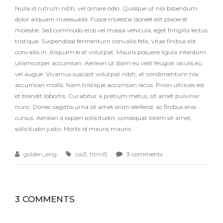
Nulla id rutrum nibh, vel ornare odio. Quisque ut nisi bibendum
dolor aliquam malesuada. Fusce molestie laoreet elit placerat
molestie. Sed commodo eros vel massa vehicula, eget fringilla lectus
tristique. Suspendisse fermentum convallis felis, vitae finibus elit
convallis in. Aliquam erat volutpat. Mauris posuere ligula interdum
ullamcorper accumsan. Aenean ut diam eu velit feugiat iaculis eu
vel augue. Vivamus suscipit volutpat nibh, at condimentum nisi
accumsan mollis. Nam tristique accumsan lacus. Proin ultricies est
et blandit lobortis. Curabitur a pretium metus, sit amet pulvinar
nunc. Donec sagittis urna sit amet enim eleifend, ac finibus eros
cursus. Aenean a sapien sollicitudin, consequat lorem sit amet,
sollicitudin justo. Morbi id mauris mauris.
golden_eng
css3
,
html5
3 comments
3 COMMENTS