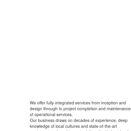
We offer fully-integrated services from inception and
design through to project completion and maintenance
of operational services.
Our business draws on decades of experience, deep
knowledge of local cultures and state-of-the-art