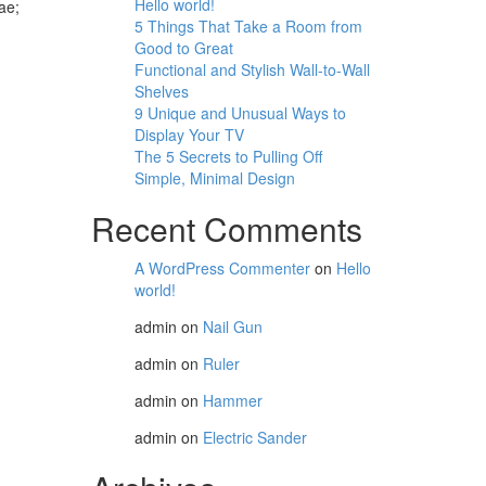
Hello world!
ae;
5 Things That Take a Room from
Good to Great
Functional and Stylish Wall-to-Wall
Shelves
9 Unique and Unusual Ways to
Display Your TV
The 5 Secrets to Pulling Off
Simple, Minimal Design
Recent Comments
A WordPress Commenter
on
Hello
world!
admin
on
Nail Gun
admin
on
Ruler
admin
on
Hammer
admin
on
Electric Sander