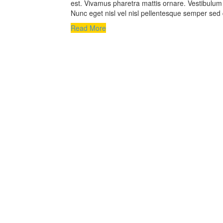
est. Vivamus pharetra mattis ornare. Vestibulum a
Nunc eget nisl vel nisl pellentesque semper sed 
Read More