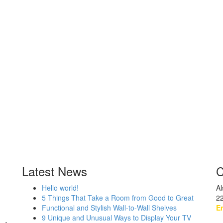
Latest News
C
Hello world!
Al
5 Things That Take a Room from Good to Great
2
Functional and Stylish Wall-to-Wall Shelves
Em
9 Unique and Unusual Ways to Display Your TV