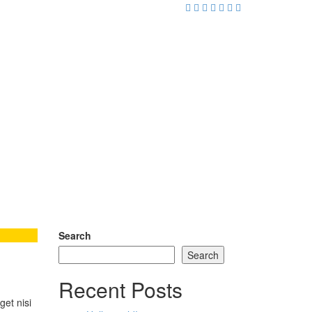
Search
Search
Recent Posts
get nisi