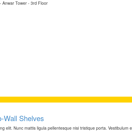
t - Anwar Tower - 3rd Floor
to-Wall Shelves
 elit. Nunc mattis ligula pellentesque nisi tristique porta. Vestibulum e