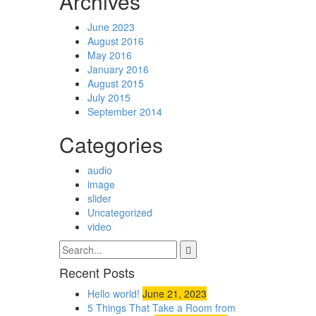
Archives
June 2023
August 2016
May 2016
January 2016
August 2015
July 2015
September 2014
Categories
audio
image
slider
Uncategorized
video
Recent Posts
Hello world!
June 21, 2023
5 Things That Take a Room from