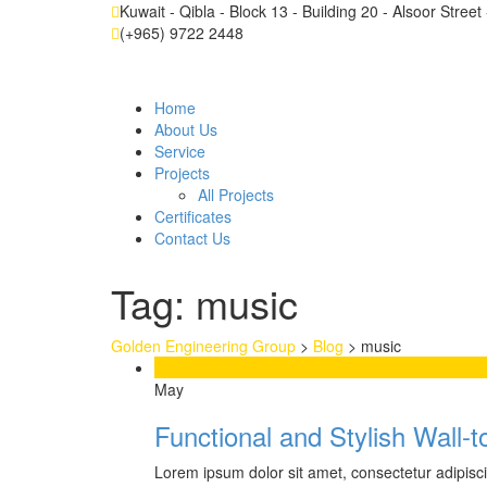
Kuwait - Qibla - Block 13 - Building 20 - Alsoor Stree
(+965) 9722 2448
Home
About Us
Service
Projects
All Projects
Certificates
Contact Us
Tag:
music
Golden Engineering Group
>
Blog
>
music
21
May
Functional and Stylish Wall-
Lorem ipsum dolor sit amet, consectetur adipiscing