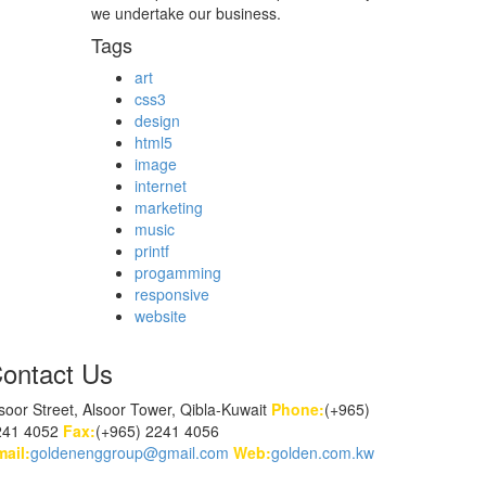
we undertake our business.
Tags
art
css3
design
html5
image
internet
marketing
music
printf
progamming
responsive
website
ontact Us
soor Street, Alsoor Tower, Qibla-Kuwait
Phone:
(+965)
241 4052
Fax:
(+965) 2241 4056
ail:
goldenenggroup@gmail.com
Web:
golden.com.kw