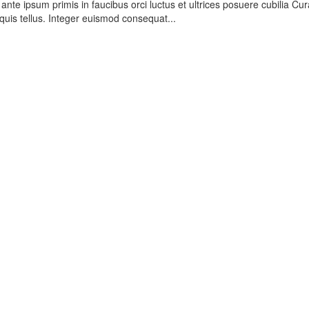
nte ipsum primis in faucibus orci luctus et ultrices posuere cubilia Cur
quis tellus. Integer euismod consequat...