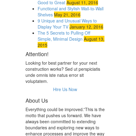
Good to Great
August 11, 2016
Functional and Stylish Wall-to-Wall
Shelves
May 21, 2016
9 Unique and Unusual Ways to
Display Your TV
January 12, 2016
The 5 Secrets to Pulling Off
Simple, Minimal Design
August 13,
2015
Attention!
Looking for best partner for your next
construction works? Sed ut perspiciatis
unde omnis iste natus error sit
voluptatem.
Hire Us Now
About Us
Everything could be improved.”This is the
motto that pushes us forward. We have
always been committed to extending
boundaries and exploring new ways to
enhance processes and improve the way