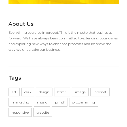
About Us
Everything could be improved.”This is the motto that pushes us
forward. We have always been committed to extending boundaries
and exploring new ways to enhance processes and improve the
way we undertake our business.
Tags
art
css3
design
html5
image
internet
marketing
music
printf
progamming
responsive
website