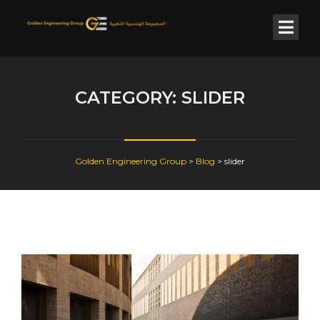
CATEGORY:
SLIDER
Golden Engineering Group
>
Blog
>
slider