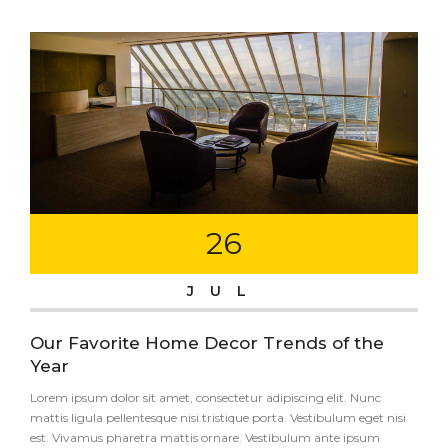
26
JUL
Our Favorite Home Decor Trends of the
Year
Lorem ipsum dolor sit amet, consectetur adipiscing elit. Nunc
mattis ligula pellentesque nisi tristique porta. Vestibulum eget nisi
est. Vivamus pharetra mattis ornare. Vestibulum ante ipsum