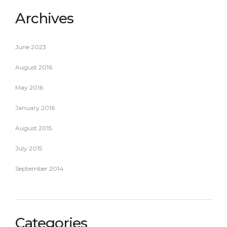
Archives
June 2023
August 2016
May 2016
January 2016
August 2015
July 2015
September 2014
Categories