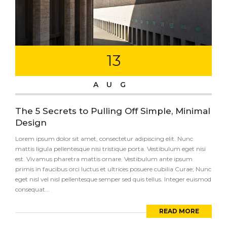
13
AUG
The 5 Secrets to Pulling Off Simple, Minimal
Design
Lorem ipsum dolor sit amet, consectetur adipiscing elit. Nunc
mattis ligula pellentesque nisi tristique porta. Vestibulum eget nisi
est. Vivamus pharetra mattis ornare. Vestibulum ante ipsum
primis in faucibus orci luctus et ultrices posuere cubilia Curae; Nunc
eget nisl vel nisl pellentesque semper sed quis tellus. Integer euismod
consequat...
READ MORE