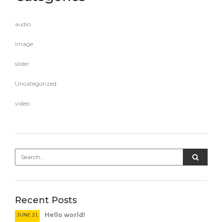
audio
image
slider
Uncategorized
video
Recent Posts
Hello world!
JUNE 21,