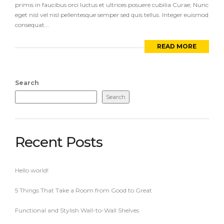
primis in faucibus orci luctus et ultrices posuere cubilia Curae; Nunc
eget nisl vel nisl pellentesque semper sed quis tellus. Integer euismod
consequat...
READ MORE
Search
Search
Recent Posts
Hello world!
5 Things That Take a Room from Good to Great
Functional and Stylish Wall-to-Wall Shelves