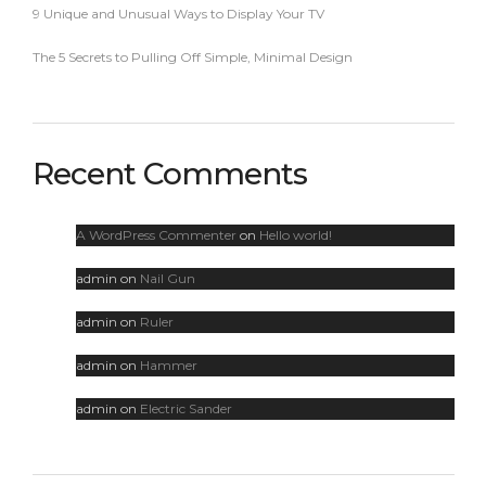
9 Unique and Unusual Ways to Display Your TV
The 5 Secrets to Pulling Off Simple, Minimal Design
Recent Comments
A WordPress Commenter
on
Hello world!
admin
on
Nail Gun
admin
on
Ruler
admin
on
Hammer
admin
on
Electric Sander