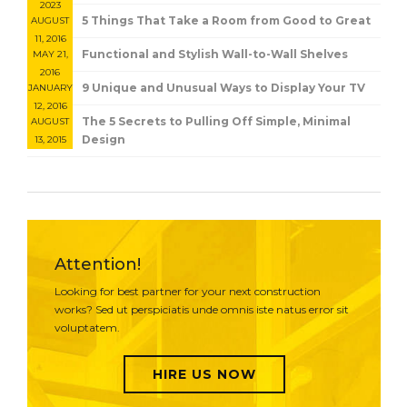
2023
5 Things That Take a Room from Good to Great
AUGUST
11, 2016
Functional and Stylish Wall-to-Wall Shelves
MAY 21,
2016
9 Unique and Unusual Ways to Display Your TV
JANUARY
12, 2016
The 5 Secrets to Pulling Off Simple, Minimal
AUGUST
Design
13, 2015
Attention!
Looking for best partner for your next construction
works? Sed ut perspiciatis unde omnis iste natus error sit
voluptatem.
HIRE US NOW