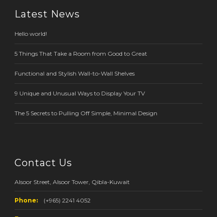
Latest News
Hello world!
5 Things That Take a Room from Good to Great
Functional and Stylish Wall-to-Wall Shelves
9 Unique and Unusual Ways to Display Your TV
The 5 Secrets to Pulling Off Simple, Minimal Design
Contact Us
Alsoor Street, Alsoor Tower, Qibla-Kuwait
Phone:
(+965) 2241 4052