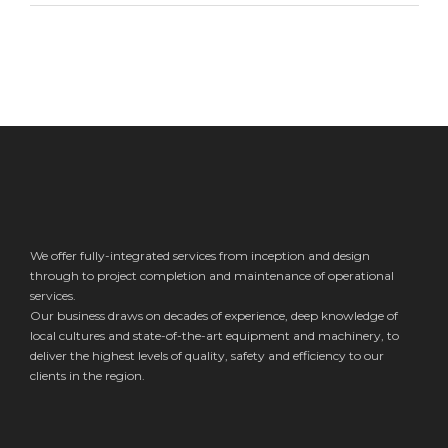
We offer fully-integrated services from inception and design
through to project completion and maintenance of operational
services.
Our business draws on decades of experience, deep knowledge of
local cultures and state-of-the-art equipment and machinery, to
deliver the highest levels of quality, safety and efficiency to our
clients in the region.