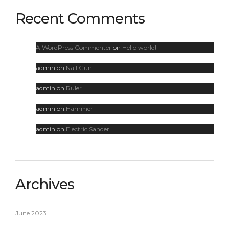
Recent Comments
A WordPress Commenter
on
Hello world!
admin
on
Nail Gun
admin
on
Ruler
admin
on
Hammer
admin
on
Electric Sander
Archives
June 2023