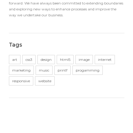
forward. We have always been committed to extending boundaries
and exploring new ways to enhance processes and improve the
way we undertake our business.
Tags
art
css3
design
html5
image
internet
marketing
music
printf
progamming
responsive
website