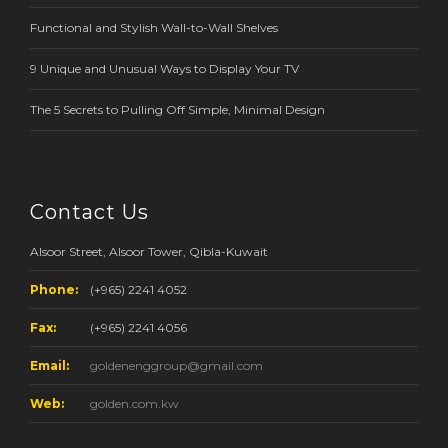
Functional and Stylish Wall-to-Wall Shelves
9 Unique and Unusual Ways to Display Your TV
The 5 Secrets to Pulling Off Simple, Minimal Design
Contact Us
Alsoor Street, Alsoor Tower, Qibla-Kuwait
Phone:
(+965) 2241 4052
Fax:
(+965) 2241 4056
Email:
goldenenggroup@gmail.com
Web:
golden.com.kw