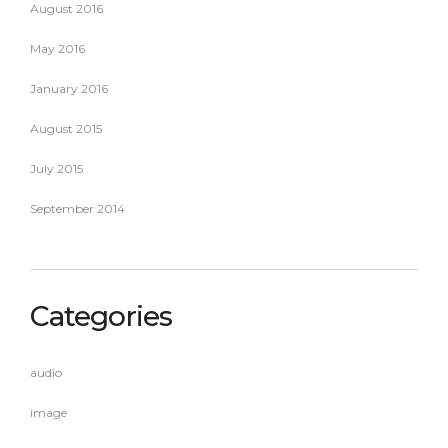
August 2016
May 2016
January 2016
August 2015
July 2015
September 2014
Categories
audio
image