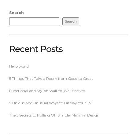
Search
Search
Recent Posts
Hello world!
5 Things That Take a Room from Good to Great
Functional and Stylish Wall-to-Wall Shelves
9 Unique and Unusual Ways to Display Your TV
The 5 Secrets to Pulling Off Simple, Minimal Design