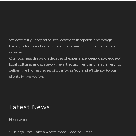
We offer fully-integrated services from inception and design
through to project completion and maintenance of operational
services.
Our business draws on decades of experience, deep knowledge of
local cultures and state-of-the-art equipment and machinery, to
deliver the highest levels of quality, safety and efficiency to our
clients in the region.
Latest News
Hello world!
5 Things That Take a Room from Good to Great