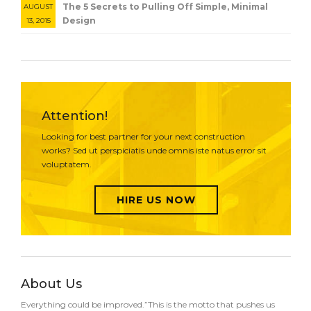
The 5 Secrets to Pulling Off Simple, Minimal
AUGUST
Design
13, 2015
Attention!
Looking for best partner for your next construction
works? Sed ut perspiciatis unde omnis iste natus error sit
voluptatem.
HIRE US NOW
About Us
Everything could be improved.”This is the motto that pushes us