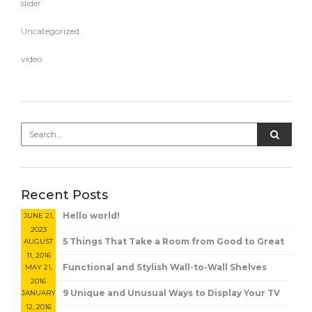
slider
Uncategorized
video
Recent Posts
Hello world!
JUNE 21,
2023
5 Things That Take a Room from Good to Great
AUGUST
11, 2016
Functional and Stylish Wall-to-Wall Shelves
MAY 21,
2016
9 Unique and Unusual Ways to Display Your TV
JANUARY
12, 2016