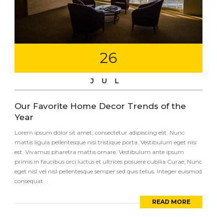
26
JUL
Our Favorite Home Decor Trends of the
Year
Lorem ipsum dolor sit amet, consectetur adipiscing elit. Nunc
mattis ligula pellentesque nisi tristique porta. Vestibulum eget nisi
est. Vivamus pharetra mattis ornare. Vestibulum ante ipsum
primis in faucibus orci luctus et ultrices posuere cubilia Curae; Nunc
eget nisl vel nisl pellentesque semper sed quis tellus. Integer euismod
consequat...
READ MORE