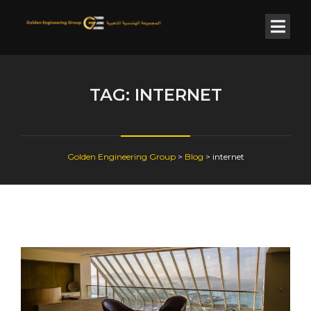
TAG:
INTERNET
Golden Engineering Group
>
Blog
>
internet