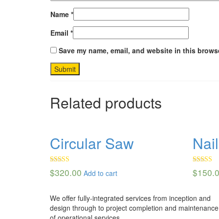
Name
*
Email
*
Save my name, email, and website in this browse
Related products
Circular Saw
Nai
Rated
Rated
4.
$
320.00
$
150.
Add to cart
4.00
out
out of 5
of 5
We offer fully-integrated services from inception and
design through to project completion and maintenance
of operational services.