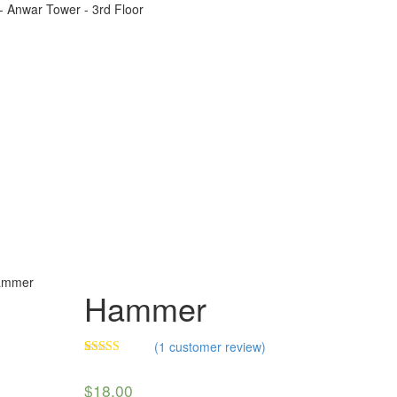
t - Anwar Tower - 3rd Floor
ammer
Hammer
(
1
customer review)
Rated
1
4.00
out
$
18.00
of 5 based