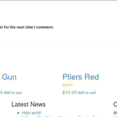
r for the next time I comment.
l Gun
Pliers Red
50
Rated
00
$
10.00
Add to cart
Add to cart
4.00
out
of 5
Latest News
C
Hello world!
Al