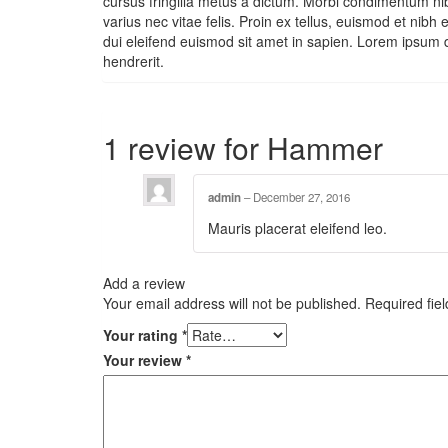
cursus fringilla metus a dictum. Morbi condimentum nibh
varius nec vitae felis. Proin ex tellus, euismod et ni
dui eleifend euismod sit amet in sapien. Lorem ipsum 
hendrerit.
1 review for
Hammer
admin
–
December 27, 2016
Mauris placerat eleifend leo.
Add a review
Your email address will not be published.
Required fie
Your rating
*
Your review
*