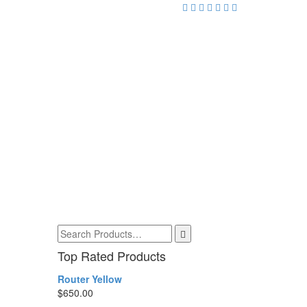
Top Rated Products
Router Yellow
$
650.00