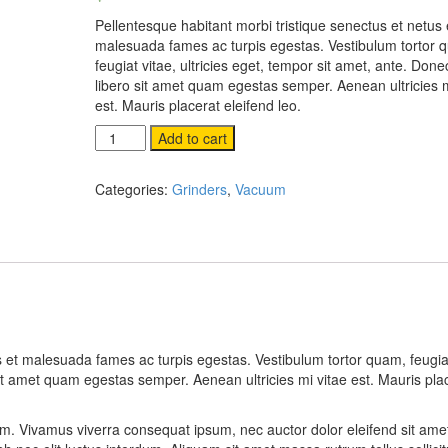
on
customer
Pellentesque habitant morbi tristique senectus et netus 
rating
malesuada fames ac turpis egestas. Vestibulum tortor 
feugiat vitae, ultricies eget, tempor sit amet, ante. Done
libero sit amet quam egestas semper. Aenean ultricies m
est. Mauris placerat eleifend leo.
Hammer
Add to cart
quantity
Categories:
Grinders
,
Vacuum
s et malesuada fames ac turpis egestas. Vestibulum tortor quam, feugiat
sit amet quam egestas semper. Aenean ultricies mi vitae est. Mauris pla
sum. Vivamus viverra consequat ipsum, nec auctor dolor eleifend sit amet