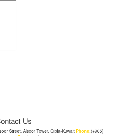
ontact Us
soor Street, Alsoor Tower, Qibla-Kuwait
Phone:
(+965)