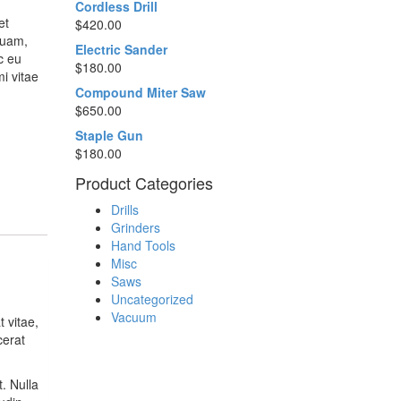
Cordless Drill
et
$
420.00
quam,
Electric Sander
c eu
$
180.00
i vitae
Compound Miter Saw
$
650.00
Staple Gun
$
180.00
Product Categories
Drills
Grinders
Hand Tools
Misc
Saws
Uncategorized
Vacuum
 vitae,
cerat
. Nulla