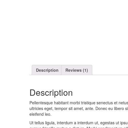
Description
Reviews (1)
Description
Pellentesque habitant morbi tristique senectus et netu
ultricies eget, tempor sit amet, ante. Donec eu libero 
eleifend leo.
Ut tellus ligula, interdum a interdum ut, egestas ut ip