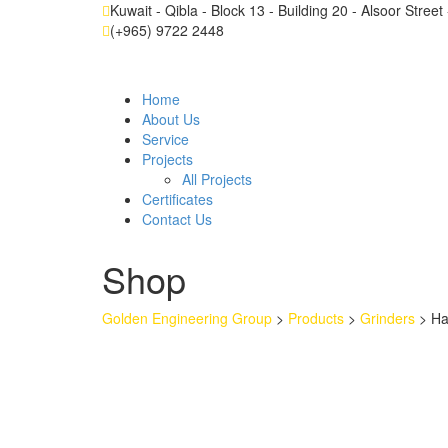
Kuwait - Qibla - Block 13 - Building 20 - Alsoor Stree
(+965) 9722 2448
Home
About Us
Service
Projects
All Projects
Certificates
Contact Us
Shop
Golden Engineering Group
>
Products
>
Grinders
>
H