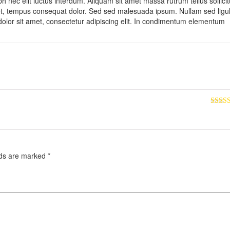
 nec elit luctus interdum. Aliquam sit amet massa rutrum tellus sollici
bh et, tempus consequat dolor. Sed sed malesuada ipsum. Nullam sed ligu
dolor sit amet, consectetur adipiscing elit. In condimentum elementum
Rated
out of
lds are marked
*