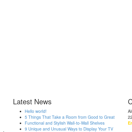
Latest News
C
Hello world!
Al
5 Things That Take a Room from Good to Great
2
Functional and Stylish Wall-to-Wall Shelves
Em
9 Unique and Unusual Ways to Display Your TV