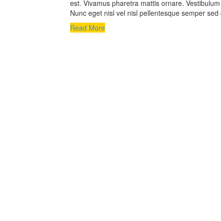
est. Vivamus pharetra mattis ornare. Vestibulum a
Nunc eget nisl vel nisl pellentesque semper sed 
Read More