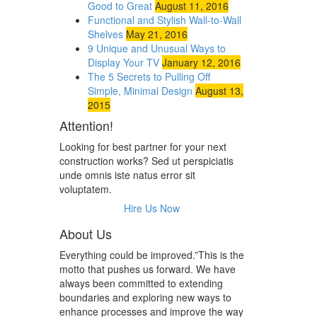
Good to Great
August 11, 2016
Functional and Stylish Wall-to-Wall
Shelves
May 21, 2016
9 Unique and Unusual Ways to
Display Your TV
January 12, 2016
The 5 Secrets to Pulling Off
Simple, Minimal Design
August 13,
2015
Attention!
Looking for best partner for your next
construction works? Sed ut perspiciatis
unde omnis iste natus error sit
voluptatem.
Hire Us Now
About Us
Everything could be improved.”This is the
motto that pushes us forward. We have
always been committed to extending
boundaries and exploring new ways to
enhance processes and improve the way