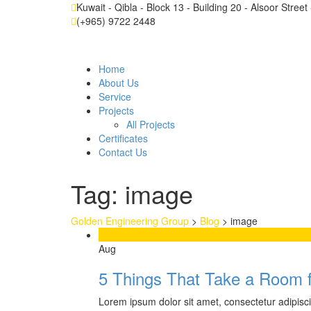
Kuwait - Qibla - Block 13 - Building 20 - Alsoor Stree
(+965) 9722 2448
Home
About Us
Service
Projects
All Projects
Certificates
Contact Us
Tag:
image
Golden Engineering Group
>
Blog
>
image
11
Aug
5 Things That Take a Room 
Lorem ipsum dolor sit amet, consectetur adipiscing