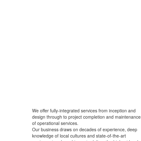
We offer fully-integrated services from inception and
design through to project completion and maintenance
of operational services.
Our business draws on decades of experience, deep
knowledge of local cultures and state-of-the-art