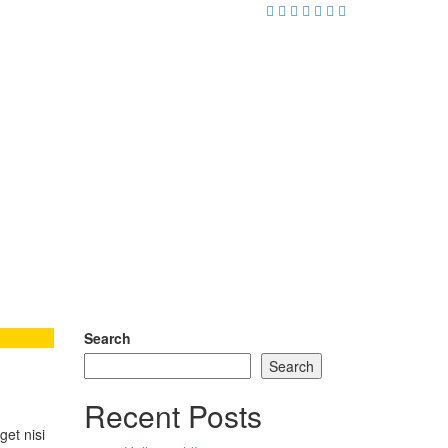
Search
Search
Recent Posts
get nisi