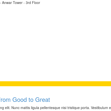
t - Anwar Tower - 3rd Floor
from Good to Great
 elit. Nunc mattis ligula pellentesque nisi tristique porta. Vestibulum e