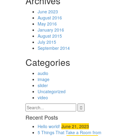
Archives
June 2023
August 2016
May 2016
January 2016
August 2015
July 2015
September 2014
Categories
audio
image
slider
Uncategorized
video
Recent Posts
Hello world!
June 21, 2023
5 Things That Take a Room from