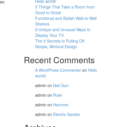
Hello world!
ae;
5 Things That Take a Room from
Good to Great
Functional and Stylish Wall-to-Wall
Shelves
9 Unique and Unusual Ways to
Display Your TV
The 5 Secrets to Pulling Off
Simple, Minimal Design
Recent Comments
A WordPress Commenter
on
Hello
world!
admin
on
Nail Gun
admin
on
Ruler
admin
on
Hammer
admin
on
Electric Sander