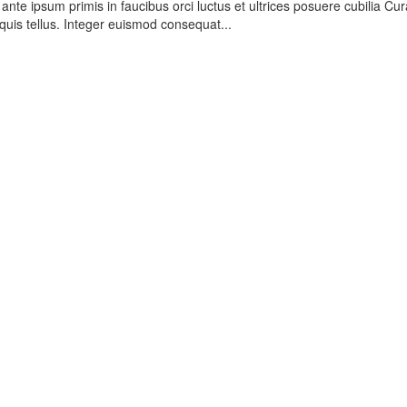
nte ipsum primis in faucibus orci luctus et ultrices posuere cubilia Cur
quis tellus. Integer euismod consequat...