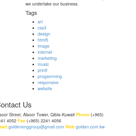
we undertake our business.
Tags
art
css3
design
html5
image
internet
marketing
music
printf
progamming
responsive
website
ontact Us
soor Street, Alsoor Tower, Qibla-Kuwait
Phone:
(+965)
241 4052
Fax:
(+965) 2241 4056
ail:
goldenenggroup@gmail.com
Web:
golden.com.kw