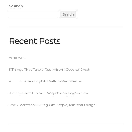
Search
Search
Recent Posts
Hello world!
5 Things That Take a Room from Good to Great
Functional and Stylish Wall-to-Wall Shelves
9 Unique and Unusual Ways to Display Your TV
The 5 Secrets to Pulling Off Simple, Minimal Design