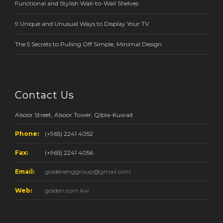
Functional and Stylish Wall-to-Wall Shelves
9 Unique and Unusual Ways to Display Your TV
The 5 Secrets to Pulling Off Simple, Minimal Design
Contact Us
Alsoor Street, Alsoor Tower, Qibla-Kuwait
Phone:
(+965) 2241 4052
Fax:
(+965) 2241 4056
Email:
goldenenggroup@gmail.com
Web:
golden.com.kw