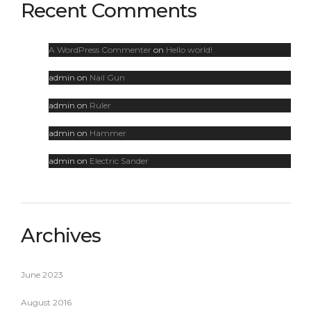
Recent Comments
A WordPress Commenter
on
Hello world!
admin
on
Nail Gun
admin
on
Ruler
admin
on
Hammer
admin
on
Electric Sander
Archives
June 2023
August 2016