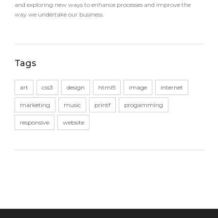
and exploring new ways to enhance processes and improve the
way we undertake our business.
Tags
art
css3
design
html5
image
internet
marketing
music
printf
progamming
responsive
website