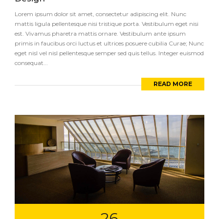
Lorem ipsum dolor sit amet, consectetur adipiscing elit. Nunc
mattis ligula pellentesque nisi tristique porta. Vestibulum eget nisi
est. Vivamus pharetra mattis ornare. Vestibulum ante ipsum
primis in faucibus orci luctus et ultrices posuere cubilia Curae; Nunc
eget nisl vel nisl pellentesque semper sed quis tellus. Integer euismod
consequat...
READ MORE
26