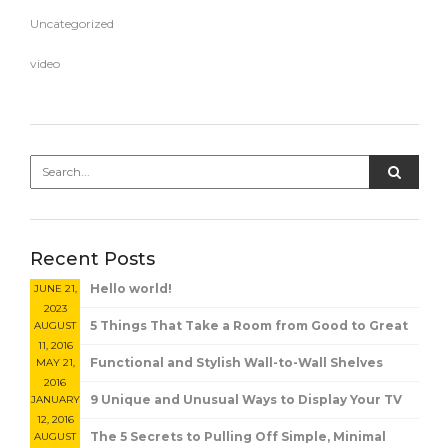
Uncategorized
video
Recent Posts
Hello world!
JUNE 21,
2023
5 Things That Take a Room from Good to Great
AUGUST
11, 2016
Functional and Stylish Wall-to-Wall Shelves
MAY 21,
2016
9 Unique and Unusual Ways to Display Your TV
JANUARY
12, 2016
The 5 Secrets to Pulling Off Simple, Minimal
AUGUST