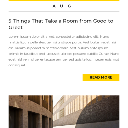
AUG
5 Things That Take a Room from Good to
Great
Lorem ipsum dolor sit amet, consectetur adipiscing elit. Nunc
mattis ligula pellentesque nisi tristique porta. Vestibulum eget nisi
est. Vivamus pharetra mattis ornare. Vestibulum ante ipsum
primis in faucibus orci luctus et ultrices posuere cubilia Curae; Nunc
eget nisl vel nisl pellentesque semper sed quis tellus. Integer euismod
consequat...
READ MORE