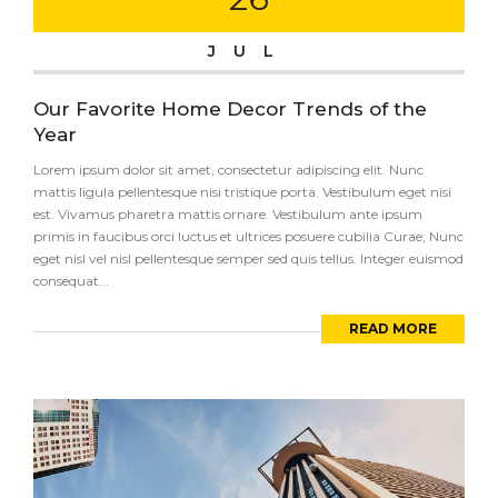
JUL
Our Favorite Home Decor Trends of the
Year
Lorem ipsum dolor sit amet, consectetur adipiscing elit. Nunc
mattis ligula pellentesque nisi tristique porta. Vestibulum eget nisi
est. Vivamus pharetra mattis ornare. Vestibulum ante ipsum
primis in faucibus orci luctus et ultrices posuere cubilia Curae; Nunc
eget nisl vel nisl pellentesque semper sed quis tellus. Integer euismod
consequat...
READ MORE