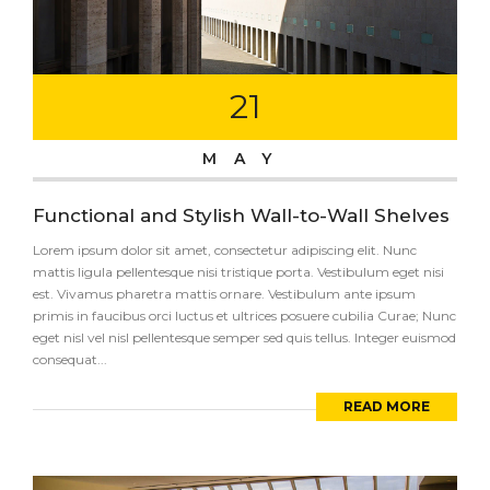
21
MAY
Functional and Stylish Wall-to-Wall Shelves
Lorem ipsum dolor sit amet, consectetur adipiscing elit. Nunc
mattis ligula pellentesque nisi tristique porta. Vestibulum eget nisi
est. Vivamus pharetra mattis ornare. Vestibulum ante ipsum
primis in faucibus orci luctus et ultrices posuere cubilia Curae; Nunc
eget nisl vel nisl pellentesque semper sed quis tellus. Integer euismod
consequat...
READ MORE