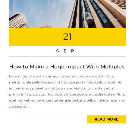
21
SEP
How to Make a Huge Impact With Multiples
Lorem ipsum dolor sit amet, consectetur adipiscing elit. Nunc
mattis ligula pellentesque nisi tristique porta. Vestibulum eget nisi
est. Vivamus pharetra mattis ornare. Vestibulum ante ipsum
primis in faucibus orci luctus et ultrices posuere cubilia Curae; Nunc
eget nisl vel nisl pellentesque semper sed quis tellus. Integer euismod
consequat...
READ MORE