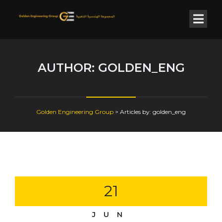
AUTHOR:
GOLDEN_ENG
Golden Engineering Group
>
Articles by: golden_eng
21
JUN