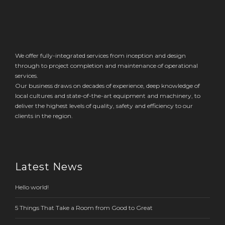
We offer fully-integrated services from inception and design
through to project completion and maintenance of operational
services.
Our business draws on decades of experience, deep knowledge of
local cultures and state-of-the-art equipment and machinery, to
deliver the highest levels of quality, safety and efficiency to our
clients in the region.
Latest News
Hello world!
5 Things That Take a Room from Good to Great