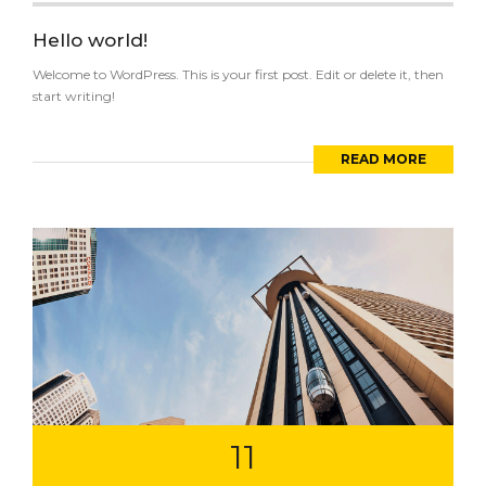
Hello world!
Welcome to WordPress. This is your first post. Edit or delete it, then
start writing!
READ MORE
11