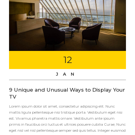
12
JAN
9 Unique and Unusual Ways to Display Your
TV
Lorem ipsum dolor sit amet, consectetur adipiscing elit. Nunc
mattis ligula pellentesque nisi tristique porta. Vestibulum eget nisi
est. Vivamus pharetra mattis ornare. Vestibulum ante ipsum
primis in faucibus orci luctus et ultrices posuere cubilia Curae; Nunc
eget nisl vel nisl pellentesque semper sed quis tellus. Integer euismod