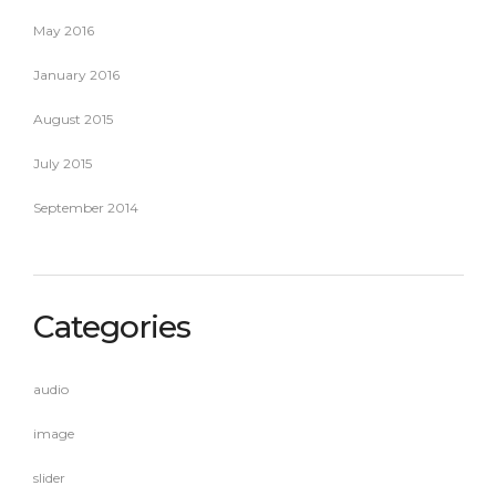
May 2016
January 2016
August 2015
July 2015
September 2014
Categories
audio
image
slider