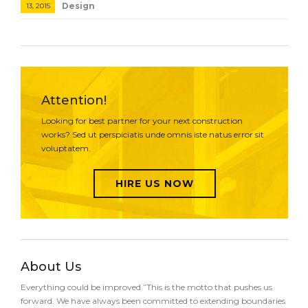
Design
13, 2015
Attention!
Looking for best partner for your next construction
works? Sed ut perspiciatis unde omnis iste natus error sit
voluptatem.
HIRE US NOW
About Us
Everything could be improved.”This is the motto that pushes us
forward. We have always been committed to extending boundaries