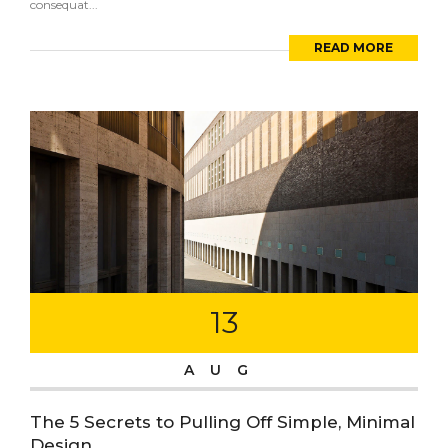
consequat...
READ MORE
13
AUG
The 5 Secrets to Pulling Off Simple, Minimal
Design