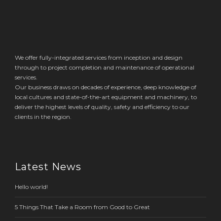
We offer fully-integrated services from inception and design
through to project completion and maintenance of operational
services.
Our business draws on decades of experience, deep knowledge of
local cultures and state-of-the-art equipment and machinery, to
deliver the highest levels of quality, safety and efficiency to our
clients in the region.
Latest News
Hello world!
5 Things That Take a Room from Good to Great