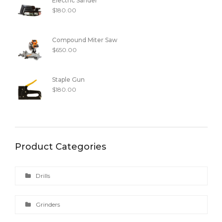
Electric Sander
$
180.00
Compound Miter Saw
$
650.00
Staple Gun
$
180.00
Product Categories
Drills
Grinders