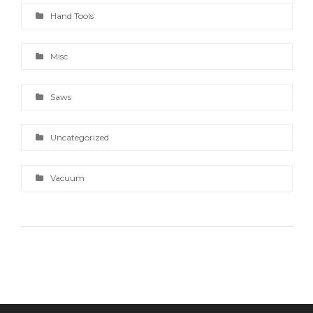
Hand Tools
Misc
Saws
Uncategorized
Vacuum