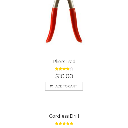
Pliers Red
Rated
4.00
$
10.00
out of 5
ADD TO CART
Cordless Drill