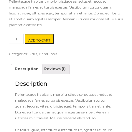
customer
Pellentesque habitant morbi tristique senectus et netus et
rating
malesuada fames ac turpis egestas. Vestibulum tortor quam,
feugiat vitae, ultricies eget, tempor sit amet, ante. Donec eu libero
sit amet quam egestas semper. Aenean ultricies mi vitae est. Mauris
placerat eleifend leo.
Ruler
ADD TO CART
quantity
Categories:
Drills
,
Hand Tools
Description
Reviews (1)
Description
Pellentesque habitant morbi tristique senectus et netus et
malesuada fames ac turpis egestas. Vestibulum tortor
quam, feugiat vitae, ultricies eget, tempor sit amet, ante.
Donec eu libero sit amet quam egestas semper. Aenean
ultricies mi vitae est. Mauris placerat eleifend leo.
Ut tellus ligula, interdum a interdum ut, egestas ut ipsum.