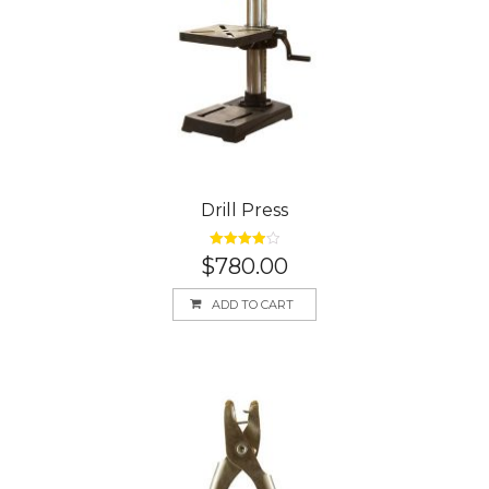
Drill Press
Rated
4.00
$
780.00
out of 5
ADD TO CART