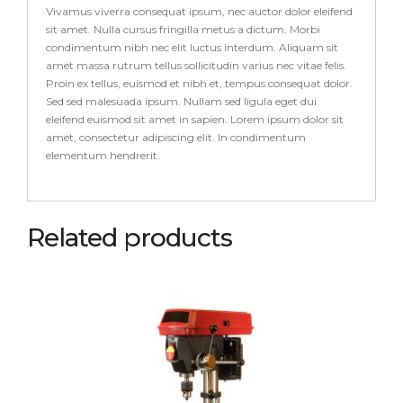
Vivamus viverra consequat ipsum, nec auctor dolor eleifend
sit amet. Nulla cursus fringilla metus a dictum. Morbi
condimentum nibh nec elit luctus interdum. Aliquam sit
amet massa rutrum tellus sollicitudin varius nec vitae felis.
Proin ex tellus, euismod et nibh et, tempus consequat dolor.
Sed sed malesuada ipsum. Nullam sed ligula eget dui
eleifend euismod sit amet in sapien. Lorem ipsum dolor sit
amet, consectetur adipiscing elit. In condimentum
elementum hendrerit.
Related products