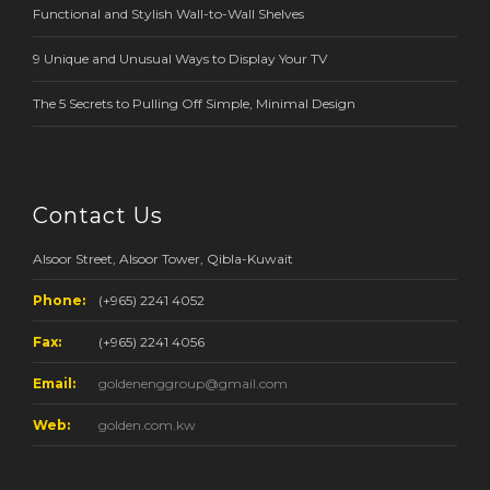
Functional and Stylish Wall-to-Wall Shelves
9 Unique and Unusual Ways to Display Your TV
The 5 Secrets to Pulling Off Simple, Minimal Design
Contact Us
Alsoor Street, Alsoor Tower, Qibla-Kuwait
Phone:
(+965) 2241 4052
Fax:
(+965) 2241 4056
Email:
goldenenggroup@gmail.com
Web:
golden.com.kw