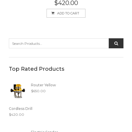
Rated
5.00
$
420.00
out of 5
ADD TO CART
Top Rated Products
Router Yellow
$
650.00
Cordless Drill
$
420.00