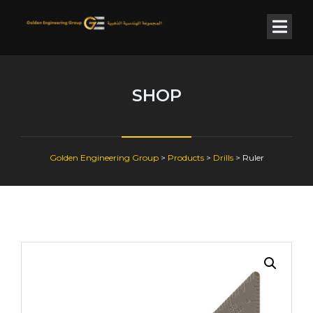
SHOP
Golden Engineering Group
>
Products
>
Drills
>
Ruler