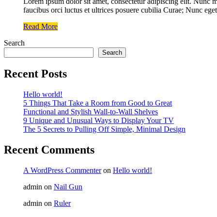
Lorem ipsum dolor sit amet, consectetur adipiscing elit. Nunc ma
faucibus orci luctus et ultrices posuere cubilia Curae; Nunc eget
Read More
Search
Search
Recent Posts
Hello world!
5 Things That Take a Room from Good to Great
Functional and Stylish Wall-to-Wall Shelves
9 Unique and Unusual Ways to Display Your TV
The 5 Secrets to Pulling Off Simple, Minimal Design
Recent Comments
A WordPress Commenter
on
Hello world!
admin
on
Nail Gun
admin
on
Ruler