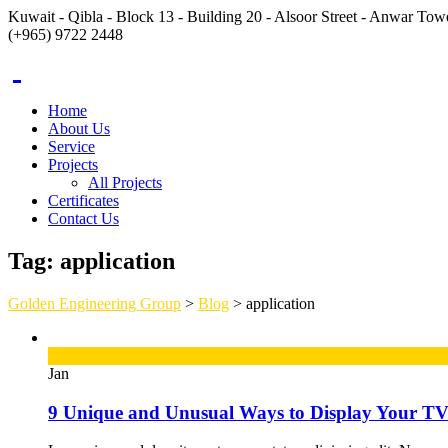
Kuwait - Qibla - Block 13 - Building 20 - Alsoor Street - Anwar Towe
(+965) 9722 2448
Home
About Us
Service
Projects
All Projects
Certificates
Contact Us
Tag:
application
Golden Engineering Group
>
Blog
>
application
12
Jan
9 Unique and Unusual Ways to Display Your T