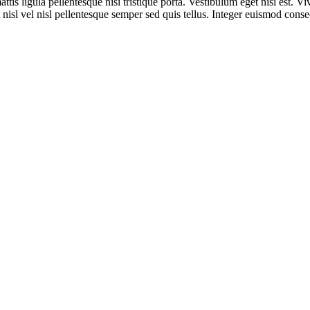
ttis ligula pellentesque nisi tristique porta. Vestibulum eget nisi est. 
 nisl vel nisl pellentesque semper sed quis tellus. Integer euismod conse