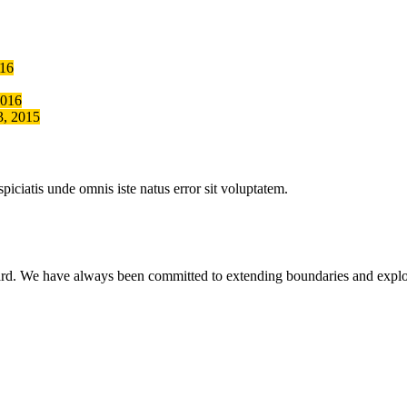
016
2016
3, 2015
piciatis unde omnis iste natus error sit voluptatem.
ward. We have always been committed to extending boundaries and exp