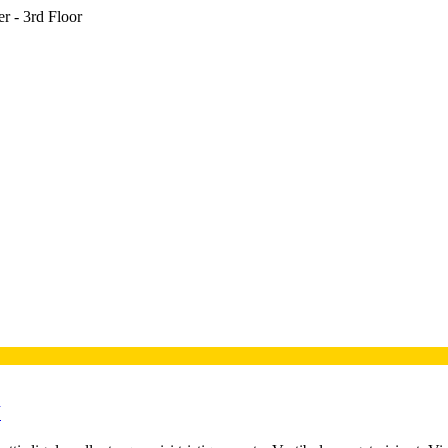
r - 3rd Floor
V