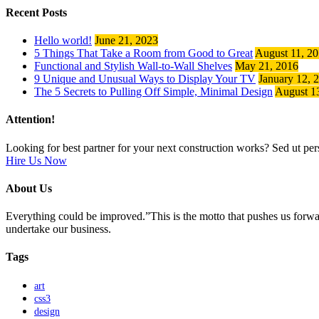
Recent Posts
Hello world!
June 21, 2023
5 Things That Take a Room from Good to Great
August 11, 2
Functional and Stylish Wall-to-Wall Shelves
May 21, 2016
9 Unique and Unusual Ways to Display Your TV
January 12, 
The 5 Secrets to Pulling Off Simple, Minimal Design
August 1
Attention!
Looking for best partner for your next construction works? Sed ut pers
Hire Us Now
About Us
Everything could be improved.”This is the motto that pushes us for
undertake our business.
Tags
art
css3
design