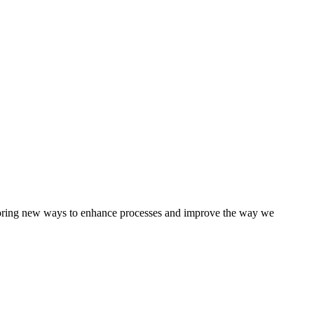
loring new ways to enhance processes and improve the way we