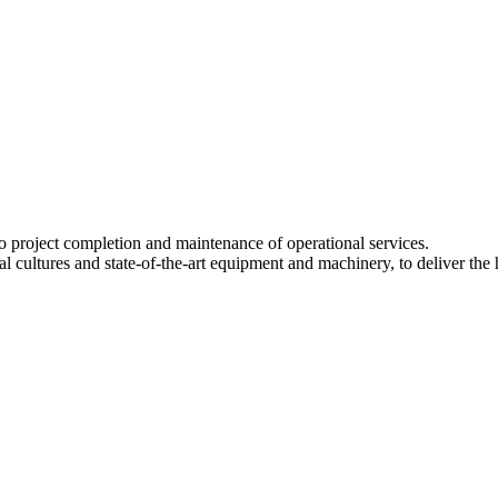
to project completion and maintenance of operational services.
ltures and state-of-the-art equipment and machinery, to deliver the high