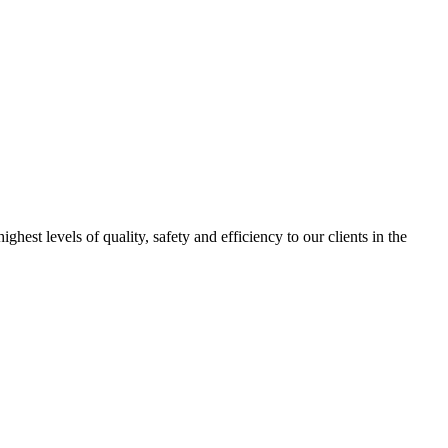
est levels of quality, safety and efficiency to our clients in the