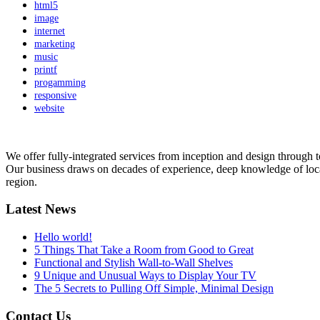
html5
image
internet
marketing
music
printf
progamming
responsive
website
We offer fully-integrated services from inception and design through 
Our business draws on decades of experience, deep knowledge of local cu
region.
Latest News
Hello world!
5 Things That Take a Room from Good to Great
Functional and Stylish Wall-to-Wall Shelves
9 Unique and Unusual Ways to Display Your TV
The 5 Secrets to Pulling Off Simple, Minimal Design
Contact Us