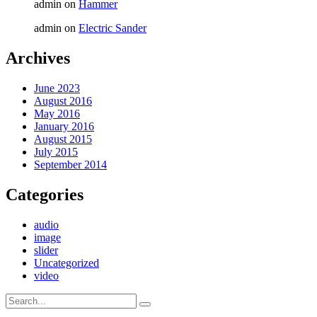
admin
on
Hammer
admin
on
Electric Sander
Archives
June 2023
August 2016
May 2016
January 2016
August 2015
July 2015
September 2014
Categories
audio
image
slider
Uncategorized
video