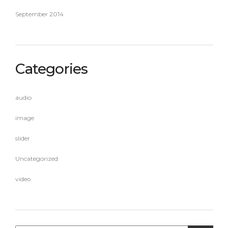
September 2014
Categories
audio
image
slider
Uncategorized
video