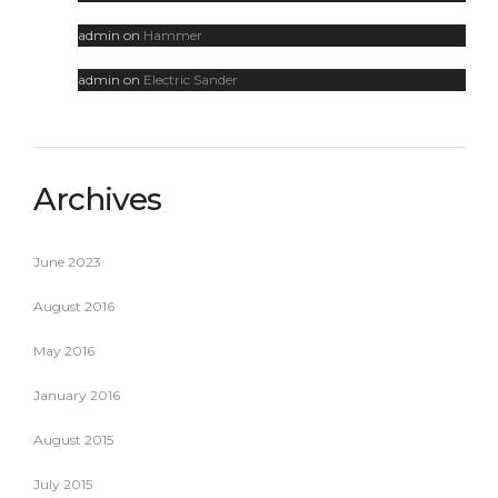
admin
on
Hammer
admin
on
Electric Sander
Archives
June 2023
August 2016
May 2016
January 2016
August 2015
July 2015