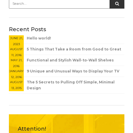
Recent Posts
Hello world!
JUNE 21,
2023
5 Things That Take a Room from Good to Great
AUGUST
11, 2016
Functional and Stylish Wall-to-Wall Shelves
MAY 21,
2016
9 Unique and Unusual Ways to Display Your TV
JANUARY
12, 2016
The 5 Secrets to Pulling Off Simple, Minimal
AUGUST
Design
13, 2015
Attention!