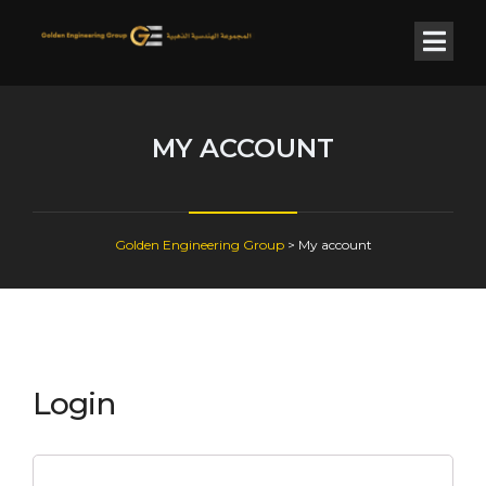
MY ACCOUNT
Golden Engineering Group
>
My account
Login