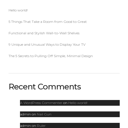
Hello world!
5 Things That Take a Room from Good to Great
Functional and Stylish Wall-to-Wall Shelves
9 Unique and Unusual Ways to Display Your TV
The 5 Secrets to Pulling Off Simple, Minimal Design
Recent Comments
A WordPress Commenter
on
Hello world!
admin
on
Nail Gun
admin
on
Ruler