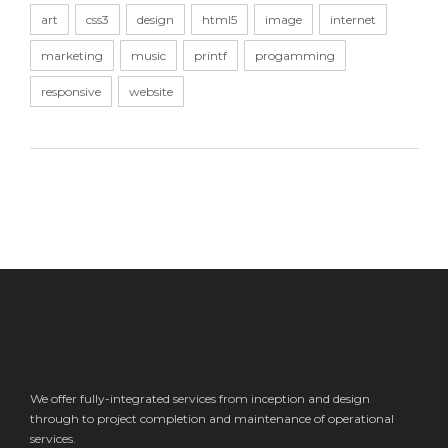
art
css3
design
html5
image
internet
marketing
music
printf
progamming
responsive
website
We offer fully-integrated services from inception and design
through to project completion and maintenance of operational
services.