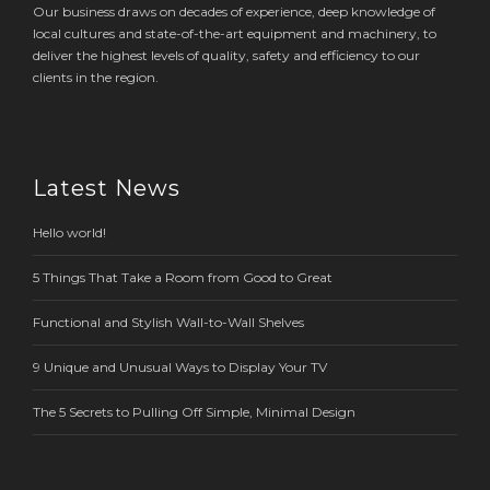
Our business draws on decades of experience, deep knowledge of
local cultures and state-of-the-art equipment and machinery, to
deliver the highest levels of quality, safety and efficiency to our
clients in the region.
Latest News
Hello world!
5 Things That Take a Room from Good to Great
Functional and Stylish Wall-to-Wall Shelves
9 Unique and Unusual Ways to Display Your TV
The 5 Secrets to Pulling Off Simple, Minimal Design