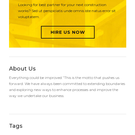
Looking for best partner for your next construction
works? Sed ut perspiciatis unde omnis iste natus error sit
voluptatem.
HIRE US NOW
About Us
Everything could be improved.”This is the motto that pushes us
forward. We have always been committed to extending boundaries
and exploring new ways to enhance processes and improve the
way we undertake our business.
Tags