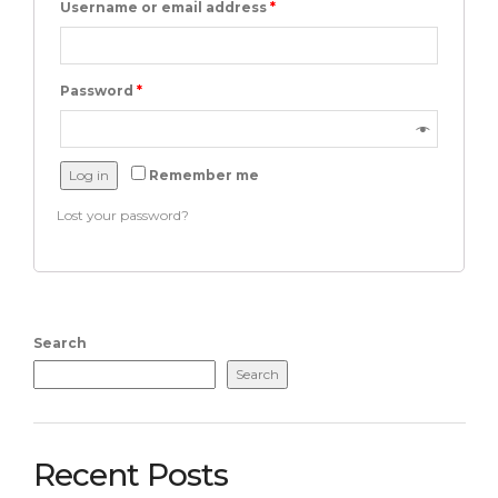
Username or email address
*
Password
*
Log in
Remember me
Lost your password?
Search
Search
Recent Posts