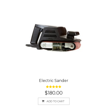
Electric Sander
Rated
5.00
$
180.00
out of 5
ADD TO CART