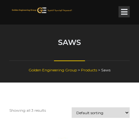
SAWS
Golden Engineering Group
>
Products
>
Saws
Showing all 3 results