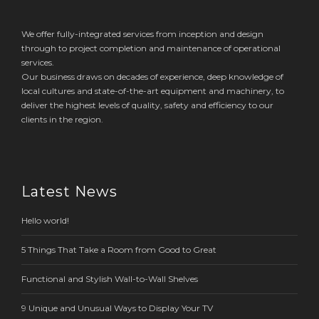
We offer fully-integrated services from inception and design
through to project completion and maintenance of operational
services.
Our business draws on decades of experience, deep knowledge of
local cultures and state-of-the-art equipment and machinery, to
deliver the highest levels of quality, safety and efficiency to our
clients in the region.
Latest News
Hello world!
5 Things That Take a Room from Good to Great
Functional and Stylish Wall-to-Wall Shelves
9 Unique and Unusual Ways to Display Your TV