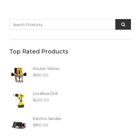
Top Rated Products
Router Yellow
$
650.00
Cordless Drill
$
420.00
Electric Sander
$
180.00