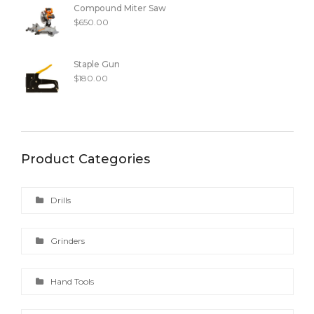
Compound Miter Saw
$
650.00
Staple Gun
$
180.00
Product Categories
Drills
Grinders
Hand Tools