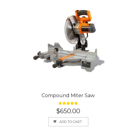
Compound Miter Saw
Rated
5.00
$
650.00
out of 5
ADD TO CART