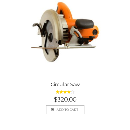
Circular Saw
Rated
4.00
$
320.00
out of 5
ADD TO CART