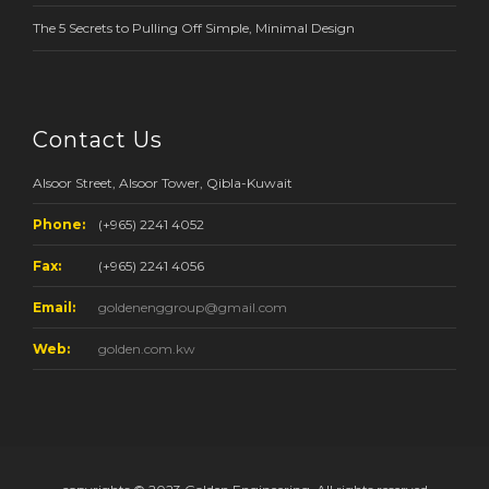
The 5 Secrets to Pulling Off Simple, Minimal Design
Contact Us
Alsoor Street, Alsoor Tower, Qibla-Kuwait
Phone:
(+965) 2241 4052
Fax:
(+965) 2241 4056
Email:
goldenenggroup@gmail.com
Web:
golden.com.kw