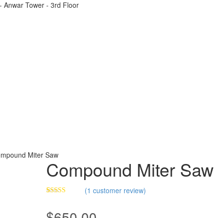
t - Anwar Tower - 3rd Floor
mpound Miter Saw
Compound Miter Saw
(
1
customer review)
Rated
1
5.00
out of 5
$
650.00
based on