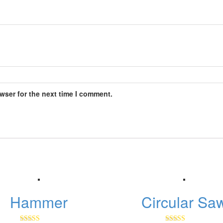
wser for the next time I comment.
Hammer
Circular Sa