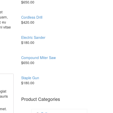
$
650.00
et
quam,
Cordless Drill
c eu
$
420.00
i vitae
Electric Sander
$
180.00
Compound Miter Saw
$
650.00
Staple Gun
$
180.00
giat
auris
Product Categories
amet.