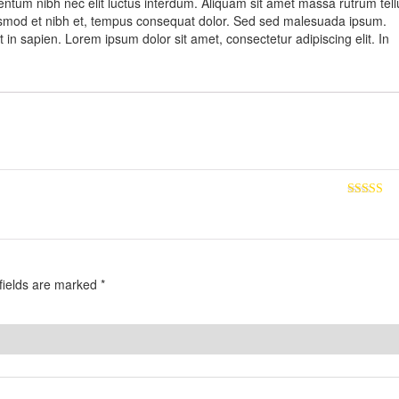
entum nibh nec elit luctus interdum. Aliquam sit amet massa rutrum tell
, euismod et nibh et, tempus consequat dolor. Sed sed malesuada ipsum.
 in sapien. Lorem ipsum dolor sit amet, consectetur adipiscing elit. In
Rated
5
ou
of 5
fields are marked
*