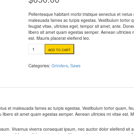
customer
rating
Pellentesque habitant morbi tristique senectus et netus 
malesuada fames ac turpis egestas. Vestibulum tortor 
feugiat vitae, ultricies eget, tempor sit amet, ante. Done
libero sit amet quam egestas semper. Aenean ultricies m
est. Mauris placerat eleifend leo.
Compound
ADD TO CART
Miter
Saw
quantity
Categories:
Grinders
,
Saws
netus et malesuada fames ac turpis egestas. Vestibulum tortor quam, feu
eu libero sit amet quam egestas semper. Aenean ultricies mi vitae est. M
 ipsum. Vivamus viverra consequat ipsum, nec auctor dolor eleifend sit 