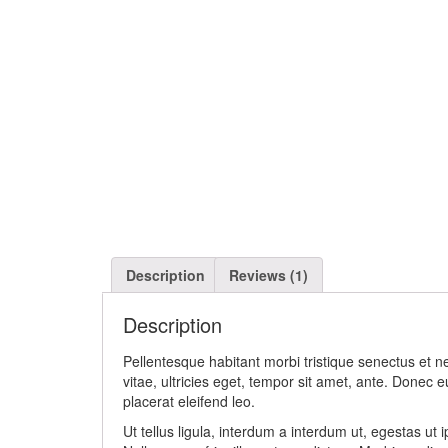
Description
Reviews (1)
Description
Pellentesque habitant morbi tristique senectus et 
vitae, ultricies eget, tempor sit amet, ante. Donec 
placerat eleifend leo.
Ut tellus ligula, interdum a interdum ut, egestas ut