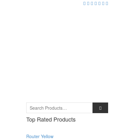
Top Rated Products
Router Yellow