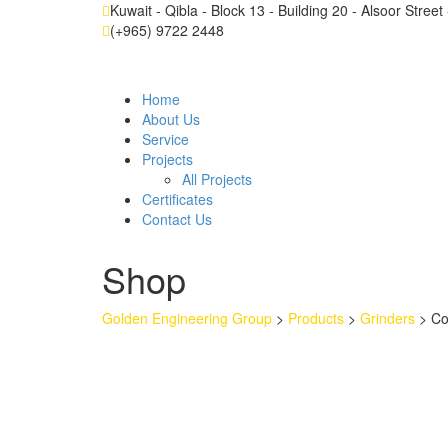
Kuwait - Qibla - Block 13 - Building 20 - Alsoor Stree
(+965) 9722 2448
Home
About Us
Service
Projects
All Projects
Certificates
Contact Us
Shop
Golden Engineering Group
>
Products
>
Grinders
>
Co