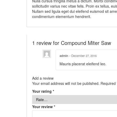
Nulla cursus fringilla metus a dictum. Morbi condim
sollicitudin varius nec vitae felis. Proin ex tellus
Nullam sed ligula eget dui eleifend euismod sit amet
condimentum elementum hendrerit.
1 review for
Compound Miter Saw
admin
–
December 27, 2016
Mauris placerat eleifend leo.
Add a review
Your email address will not be published.
Required 
Your rating
*
Your review
*