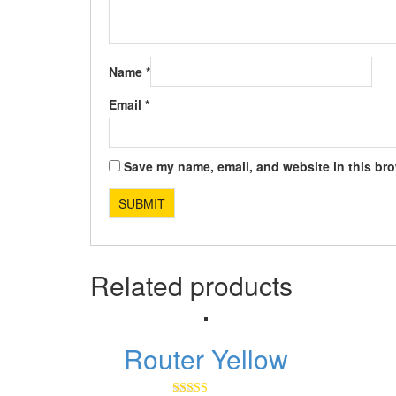
Name
*
Email
*
Save my name, email, and website in this bro
Related products
Router Yellow