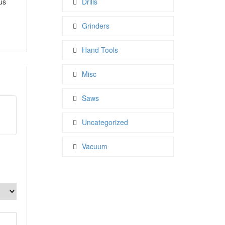
us
Drills
Grinders
Hand Tools
Misc
Saws
t
Uncategorized
Vacuum