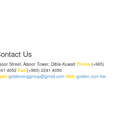
ontact Us
soor Street, Alsoor Tower, Qibla-Kuwait
Phone:
(+965)
241 4052
Fax:
(+965) 2241 4056
ail:
goldenenggroup@gmail.com
Web:
golden.com.kw