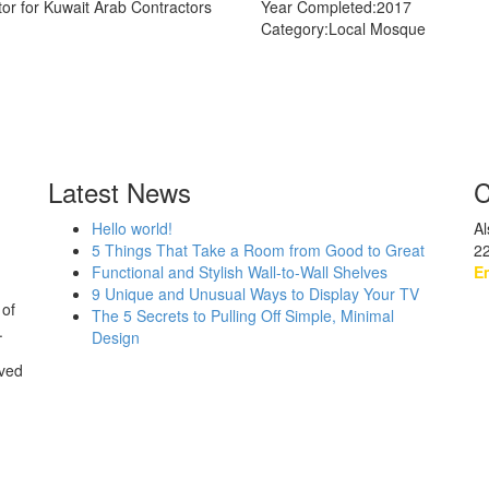
tor for Kuwait Arab Contractors
Year Completed:
2017
Category:
Local Mosque
Latest News
C
Hello world!
Al
5 Things That Take a Room from Good to Great
2
Functional and Stylish Wall-to-Wall Shelves
Em
9 Unique and Unusual Ways to Display Your TV
 of
The 5 Secrets to Pulling Off Simple, Minimal
.
Design
rved