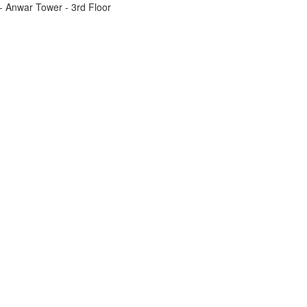
t - Anwar Tower - 3rd Floor