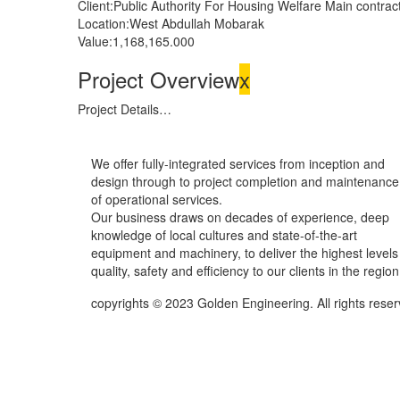
Client:
Public Authority For Housing Welfare Main contrac
Location:
West Abdullah Mobarak
Value:
1,168,165.000
Project Overview
x
Project Details…
Post
navigation
We offer fully-integrated services from inception and
design through to project completion and maintenance
of operational services.
Our business draws on decades of experience, deep
knowledge of local cultures and state-of-the-art
equipment and machinery, to deliver the highest levels
quality, safety and efficiency to our clients in the region
copyrights © 2023 Golden Engineering. All rights rese