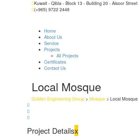
Kuwait - Qibla - Block 13 - Building 20 - Alsoor Stree
(+965) 9722 2448
Home
About Us
Service
Projects
All Projects
Certificates
Contact Us
Local Mosque
Golden Engineering Group
>
Mosque
>
Local Mosque
Project Details
x