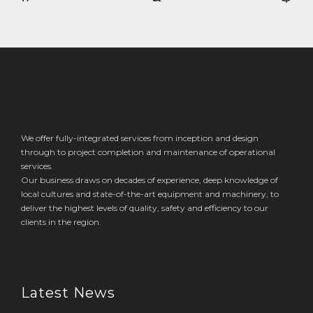
navigation
We offer fully-integrated services from inception and design
through to project completion and maintenance of operational
services.
Our business draws on decades of experience, deep knowledge of
local cultures and state-of-the-art equipment and machinery, to
deliver the highest levels of quality, safety and efficiency to our
clients in the region.
Latest News