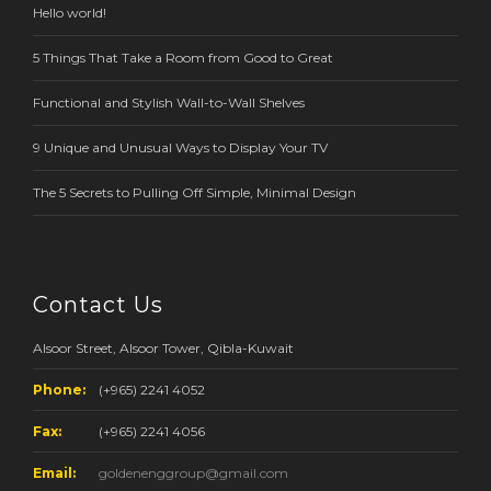
Hello world!
5 Things That Take a Room from Good to Great
Functional and Stylish Wall-to-Wall Shelves
9 Unique and Unusual Ways to Display Your TV
The 5 Secrets to Pulling Off Simple, Minimal Design
Contact Us
Alsoor Street, Alsoor Tower, Qibla-Kuwait
Phone:
(+965) 2241 4052
Fax:
(+965) 2241 4056
Email:
goldenenggroup@gmail.com