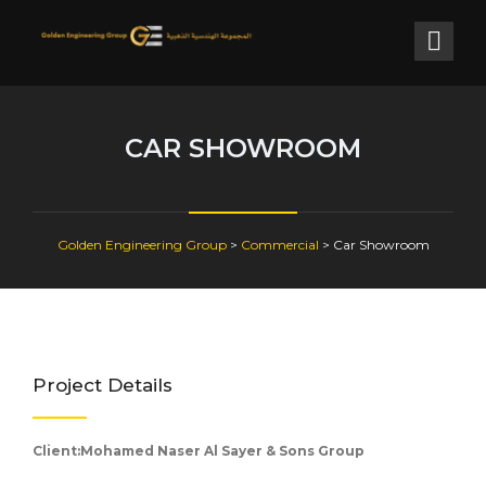
CAR SHOWROOM
Golden Engineering Group
>
Commercial
>
Car Showroom
Project Details
Client:Mohamed Naser Al Sayer & Sons Group