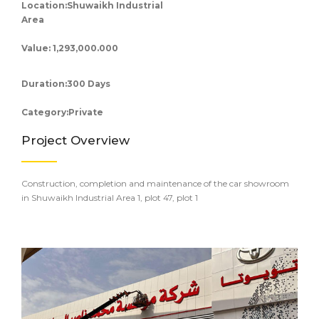
Location:Shuwaikh Industrial
Area
Value: 1,293,000.000
Duration:300 Days
Category:Private
Project Overview
Construction, completion and maintenance of the car showroom
in Shuwaikh Industrial Area 1, plot 47, plot 1