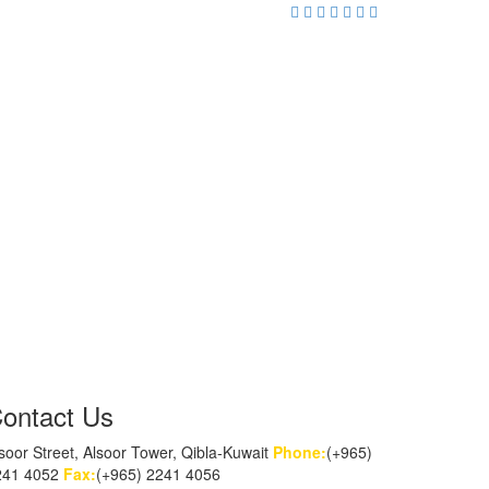
ontact Us
soor Street, Alsoor Tower, Qibla-Kuwait
Phone:
(+965)
241 4052
Fax:
(+965) 2241 4056