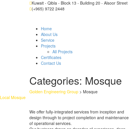
Kuwait - Qibla - Block 13 - Building 20 - Alsoor Stree
(+965) 9722 2448
Home
About Us
Service
Projects
All Projects
Certificates
Contact Us
Categories:
Mosque
Golden Engineering Group
>
Mosque
Local Mosque
We offer fully-integrated services from inception and
design through to project completion and maintenance
of operational services.