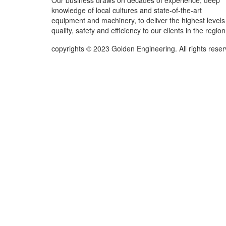
Our business draws on decades of experience, deep
knowledge of local cultures and state-of-the-art
equipment and machinery, to deliver the highest levels
quality, safety and efficiency to our clients in the region
copyrights © 2023 Golden Engineering. All rights rese