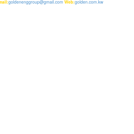
ail:
goldenenggroup@gmail.com
Web:
golden.com.kw