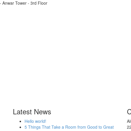
t - Anwar Tower - 3rd Floor
Latest News
C
Hello world!
Al
5 Things That Take a Room from Good to Great
2