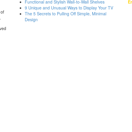
Functional and Stylish Wall-to-Wall Shelves
Em
9 Unique and Unusual Ways to Display Your TV
 of
The 5 Secrets to Pulling Off Simple, Minimal
.
Design
rved