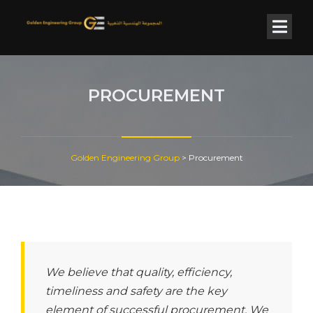
PROCUREMENT
Golden Engineering Group
>
Procurement
We believe that quality, efficiency,
timeliness and safety are the key
element of successful procurement. We