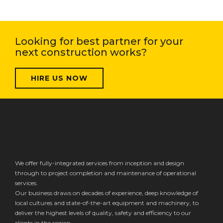
Looking for best partner for your
next construction works?
HIRE US NOW
We offer fully-integrated services from inception and design
through to project completion and maintenance of operational
services.
Our business draws on decades of experience, deep knowledge of
local cultures and state-of-the-art equipment and machinery, to
deliver the highest levels of quality, safety and efficiency to our
clients in the region.