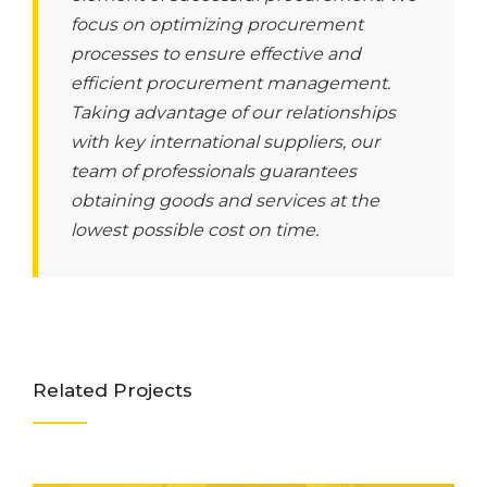
focus on optimizing procurement
processes to ensure effective and
efficient procurement management.
Taking advantage of our relationships
with key international suppliers, our
team of professionals guarantees
obtaining goods and services at the
lowest possible cost on time.
Related Projects