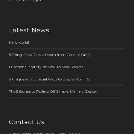
Latest News
Hello world!
5 Things That Take a Room from Good to Great
Functional and Stylish Wall-to-Wall Shelves
9 Unique and Unusual Ways to Display Your TV
The 5 Secrets to Pulling Off Simple, Minimal Design
Contact Us
Alsoor Street, Alsoor Tower, Qibla-Kuwait