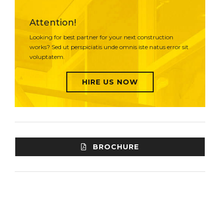
Attention!
Looking for best partner for your next construction
works? Sed ut perspiciatis unde omnis iste natus error sit
voluptatem.
HIRE US NOW
BROCHURE