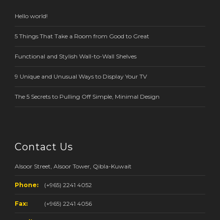
Hello world!
5 Things That Take a Room from Good to Great
Functional and Stylish Wall-to-Wall Shelves
9 Unique and Unusual Ways to Display Your TV
The 5 Secrets to Pulling Off Simple, Minimal Design
Contact Us
Alsoor Street, Alsoor Tower, Qibla-Kuwait
Phone:
(+965) 2241 4052
Fax:
(+965) 2241 4056