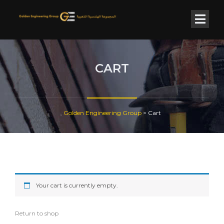
CART
Golden Engineering Group
>
Cart
Your cart is currently empty.
Return to shop