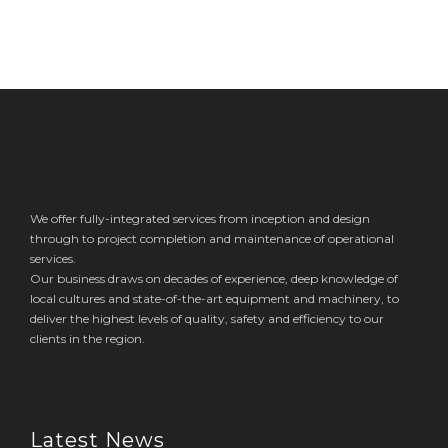
We offer fully-integrated services from inception and design
through to project completion and maintenance of operational
services.
Our business draws on decades of experience, deep knowledge of
local cultures and state-of-the-art equipment and machinery, to
deliver the highest levels of quality, safety and efficiency to our
clients in the region.
Latest News