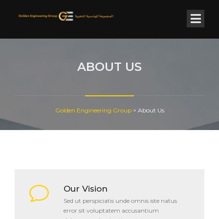
ABOUT US
Golden Engineering Group
>
About Us
Our Vision
Sed ut perspiciatis unde omnis iste natus
error sit voluptatem accusantium