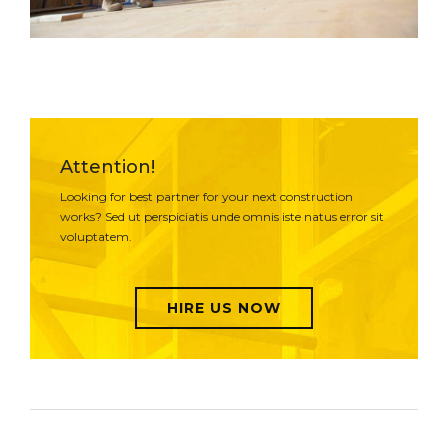
Attention!
Looking for best partner for your next construction
works? Sed ut perspiciatis unde omnis iste natus error sit
voluptatem.
HIRE US NOW