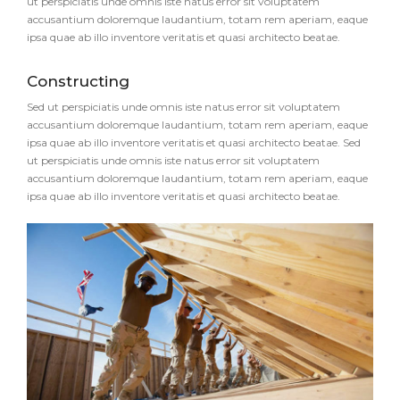
ut perspiciatis unde omnis iste natus error sit voluptatem
accusantium doloremque laudantium, totam rem aperiam, eaque
ipsa quae ab illo inventore veritatis et quasi architecto beatae.
Constructing
Sed ut perspiciatis unde omnis iste natus error sit voluptatem
accusantium doloremque laudantium, totam rem aperiam, eaque
ipsa quae ab illo inventore veritatis et quasi architecto beatae. Sed
ut perspiciatis unde omnis iste natus error sit voluptatem
accusantium doloremque laudantium, totam rem aperiam, eaque
ipsa quae ab illo inventore veritatis et quasi architecto beatae.