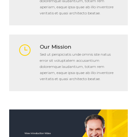
doloremque laudantium, totam rem
aperiam, eaque ipsa quae ab illo inventore
veritatis et quasi architecto beatae.
Our Mission
Sed ut perspiciatis unde omnis iste natus
error sit voluptatem accusantium
doloremque laudantium, totam rem
aperiam, eaque ipsa quae ab illo inventore
veritatis et quasi architecto beatae.