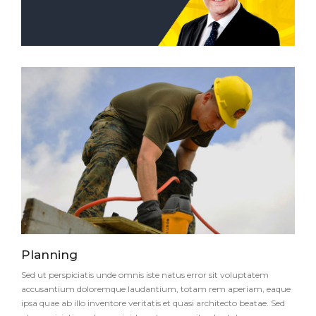
Planning
Sed ut perspiciatis unde omnis iste natus error sit voluptatem
accusantium doloremque laudantium, totam rem aperiam, eaque
ipsa quae ab illo inventore veritatis et quasi architecto beatae. Sed