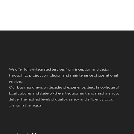
We offer fully-integrated services from inception and design
through to project completion and maintenance of operational
services.
Our business draws on decades of experience, deep knowledge of
local cultures and state-of-the-art equipment and machinery, to
deliver the highest levels of quality, safety and efficiency to our
clients in the region.