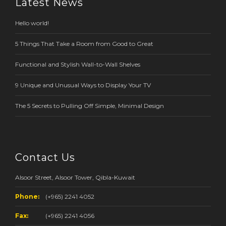
Latest News
Hello world!
5 Things That Take a Room from Good to Great
Functional and Stylish Wall-to-Wall Shelves
9 Unique and Unusual Ways to Display Your TV
The 5 Secrets to Pulling Off Simple, Minimal Design
Contact Us
Alsoor Street, Alsoor Tower, Qibla-Kuwait
Phone:
(+965) 2241 4052
Fax:
(+965) 2241 4056